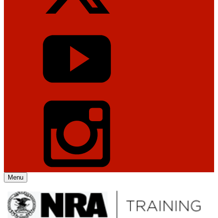
Menu
Explore The NRA Universe Of