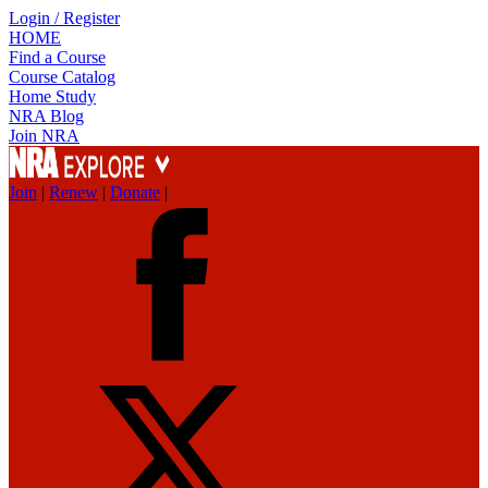
Login / Register
HOME
Find a Course
Course Catalog
Home Study
NRA Blog
Join NRA
Join
|
Renew
|
Donate
|