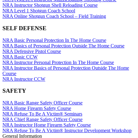
SCHOLARSHIPS, AWARDS AND CONTESTS
NRA State Associations
NRA-ILA FrontLines
NRA Day
Eddie Eagle GunSafe® Program
NRA Instructor Shotgun Shell Reloading Course
NRA Membership For Women
NRA Political Victory Fund
The NRA Range
Eddie Eagle Treehouse
Scholarships, Awards & Contests
NRA Level 1 Shotgun Coach School
SHOPPING
NRA Life Membership
NRA State Associations
Home Air Gun Program
Whittington University
NRA Online Shotgun Coach School – Field Training
Renew or Upgrade Your Membership
Adaptive Shooting
Firearm Training
NRA Store
VOLUNTEERING
NRA Junior Membership
Range Services
NRA Online Training
NRA Country Gear
SELF DEFENSE
NRA Business Alliance
NRA Member Benefits
Become An NRA Instructor
NRA Program Materials Center
Volunteer For NRA
WOMEN'S INTERESTS
NRA Industry Ally Program
Great American Outdoor Show
Hunter Education
NRA Member Benefits
Get Involved Locally
NRA Basic Personal Protection In The Home Course
NRA Springfield M1A Match
NRA Gunsmithing Schools
NRA Whittington Center Store
Volunteer At The Great American Outdoor Show
NRA Membership For Women
NRA Basics of Personal Protection Outside The Home Course
YOUTH INTERESTS
Shooting Illustrated
Refuse To Be A Victim®
Institute for Legislative Action
Women's Wilderness Escape
NRA Defensive Pistol Course
Firearm Training
Volunteer at the NRA Whittington Center
NRA Women's Network
Eddie Eagle Treehouse
NRA Basic CCW
NRA Marksmanship Qualification Program
Women On Target® Instructional Shooting Clinics
Scholarships, Awards & Contests
NRA Instructor Personal Protection In The Home Course
NRA Training Course Catalog
Sybil Ludington Women's Freedom Award
NRA Day
NRA Instructor Basics of Personal Protection Outside The Home
Women On Target® Instructional Shooting Clinics
Women's Wildlife Management / Conservation Scholarship
NRA Marksmanship Qualification Program
Course
Become An NRA Instructor
Youth Education Summit
NRA Instructor CCW
Adventure Camp
Youth Hunter Education Challenge
SAFETY
National Junior Shooting Camps
Youth Wildlife Art Contest
NRA Basic Range Safety Officer Course
Home Air Gun Program
NRA Home Firearm Safety Course
NRA Junior Membership
NRA Refuse To Be A Victim® Seminars
NRA Family
NRA Chief Range Safety Officer Course
Eddie Eagle GunSafe® Program
NRA Instructor Home Firearm Safety Course
NRA Gun Safety Rules
NRA Refuse To Be A Victim® Instructor Development Workshop
Collegiate Shooting Programs
General Information
National Youth Shooting Sports Cooperative Program