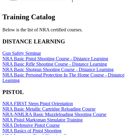
Websites
Training Catalog
Below is the list of NRA certified courses.
Quick Links
DISTANCE LEARNING
NRA.ORG
Gun Safety Seminar
Manage Your Membership
NRA Basic Pistol Shooting Course - Distance Learning
NRA Basic Rifle Shooting Course - Distance Learning
NRA Near You
NRA Basic Shotgun Shooting Course - Distance Learning
NRA Basic Personal Protection In The Home Course - Distance
Friends of NRA
Learning
State and Federal Gun Laws
PISTOL
NRA Online Training
NRA FIRST Steps Pistol Orientation
Politics, Policy and Legislation
NRA Basic Metallic Cartridge Reloading Course
NRA-NMLRA Basic Muzzleloading Shooting Course
NRA Pistol Marksman Simulator Training
NRA Defensive Pistol Course
CLUBS AND ASSOCIATIONS
NRA Basics of Pistol Shooting