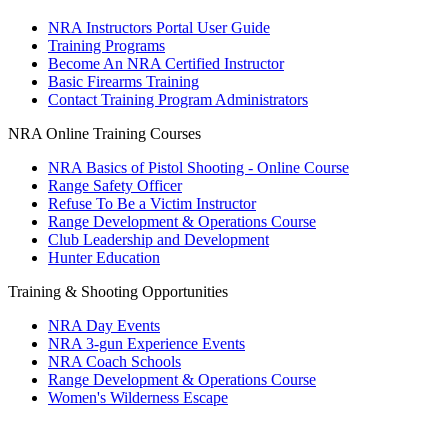
Request for Eagle Scout Certificate
NRA Instructors Portal User Guide
Training Programs
Become An NRA Certified Instructor
Basic Firearms Training
Contact Training Program Administrators
NRA Online Training Courses
NRA Basics of Pistol Shooting - Online Course
Range Safety Officer
Refuse To Be a Victim Instructor
Range Development & Operations Course
Club Leadership and Development
Hunter Education
Training & Shooting Opportunities
NRA Day Events
NRA 3-gun Experience Events
NRA Coach Schools
Range Development & Operations Course
Women's Wilderness Escape