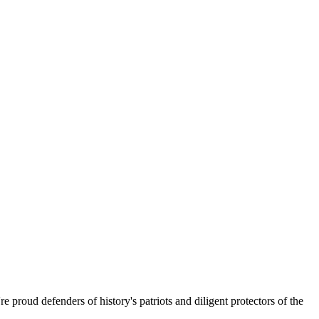
 proud defenders of history's patriots and diligent protectors of the