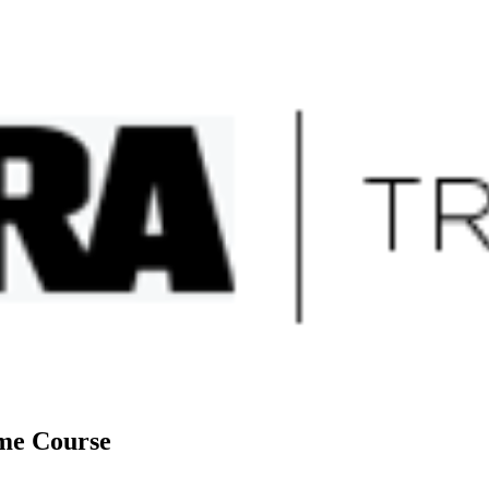
sites
ome Course