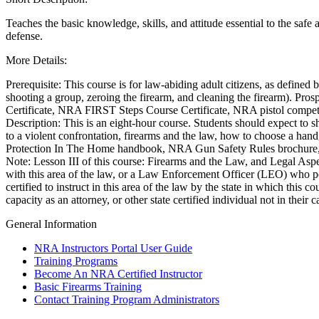
Teaches the basic knowledge, skills, and attitude essential to the safe 
defense.
CLUBS AND ASSOCIATIONS
More Details:
Affiliated Clubs, Ranges and Businesses
COMPETITIVE SHOOTING
Prerequisite: This course is for law-abiding adult citizens, as defined 
NRA Day
shooting a group, zeroing the firearm, and cleaning the firearm). Pros
EVENTS AND ENTERTAINMENT
Competitive Shooting Programs
Certificate, NRA FIRST Steps Course Certificate, NRA pistol competiti
America's Rifle Challenge
Women's Wilderness Escape
Description: This is an eight-hour course. Students should expect to 
FIREARMS TRAINING
Competitor Classification Lookup
NRA Whittington Center
to a violent confrontation, firearms and the law, how to choose a han
Shooting Sports USA
Friends of NRA
NRA Gun Safety Rules
Protection In The Home handbook, NRA Gun Safety Rules brochure, t
GIVING
Adaptive Shooting
Great American Outdoor Show
Firearm Training
Note: Lesson III of this course: Firearms and the Law, and Legal Aspec
Great American Outdoor Show
NRA Annual Meetings & Exhibits
Become An NRA Instructor
Friends of NRA
with this area of the law, or a Law Enforcement Officer (LEO) who pos
HISTORY
NRA Whittington Center
NRA Day
Become A Training Counselor
Ring of Freedom
certified to instruct in this area of the law by the state in which this
NRA Country
NRA Range Safety Officers
Institute for Legislative Action
History Of The NRA
capacity as an attorney, or other state certified individual not in their
HUNTING
Competitive Shooting Programs
Shooting Sports Coach Development
NRA Whittington Center
NRA Museums
General Information
NRA Gun Gurus
Adaptive Shooting
NRA Firearms For Freedom
I Have This Old Gun
Hunter Education
LAW ENFORCEMENT, MILITARY, SECURITY
NRA Gunsmithing Schools
NRA Gun Gurus
Youth Hunter Education Challenge
NRA Instructors Portal User Guide
NRA Online Training
NRA Whittington Center
Law Enforcement, Military, Security
MEDIA AND PUBLICATIONS
Training Programs
NRA Program Materials Center
Great American Outdoor Show
Become An NRA Certified Instructor
NRA Marksmanship Qualification Program
Hunters for the Hungry
NRA Blog
MEMBERSHIP
Basic Firearms Training
Find A Course
American Hunter
American Rifleman
Contact Training Program Administrators
NRA CCW
Hunting Legislation Issues
American Hunter
Join The NRA
POLITICS AND LEGISLATION
NRA Training Course Catalog
State Hunting Resources
Shooting Illustrated
NRA Member Benefits