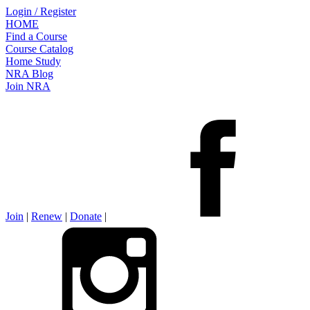
Login / Register
HOME
Find a Course
Course Catalog
Home Study
NRA Blog
Join NRA
Join
|
Renew
|
Donate
|