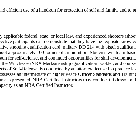
and efficient use of a handgun for protection of self and family, and to p
by applicable federal, state, or local law, and experienced shooters (shoo
pective participants can demonstrate that they have the requisite knowl
ve shooting qualification card, military DD 214 with pistol qualificat
shoot approximately 100 rounds of ammunition. Students will learn basic 
dgun for self-defense, and continued opportunities for skill developmen
he Winchester/NRA Marksmanship Qualification booklet, and course c
ts of Self-Defense, is conducted by an attorney licensed to practice law
sesses an intermediate or higher Peace Officer Standards and Training (
 course is presented. NRA Certified Instructors may conduct this lesson o
 capacity as an NRA Certified Instructor.