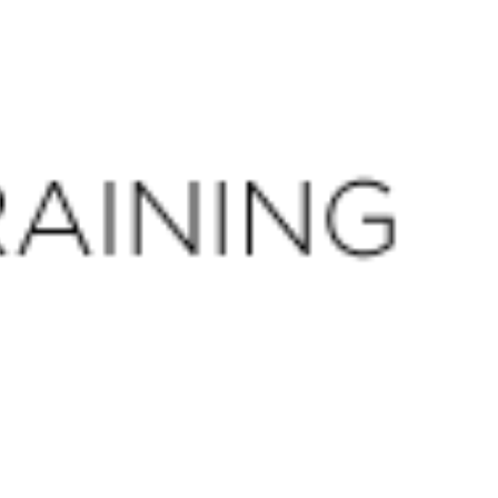
CLOSE