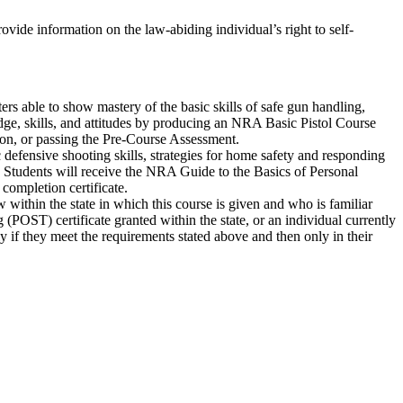
rovide information on the law-abiding individual’s right to self-
ters able to show mastery of the basic skills of safe gun handling,
edge, skills, and attitudes by producing an NRA Basic Pistol Course
ion, or passing the Pre-Course Assessment.
defensive shooting skills, strategies for home safety and responding
t. Students will receive the NRA Guide to the Basics of Personal
ompletion certificate.
 within the state in which this course is given and who is familiar
POST) certificate granted within the state, or an individual currently
nly if they meet the requirements stated above and then only in their