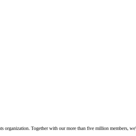
hts organization. Together with our more than five million members, we're