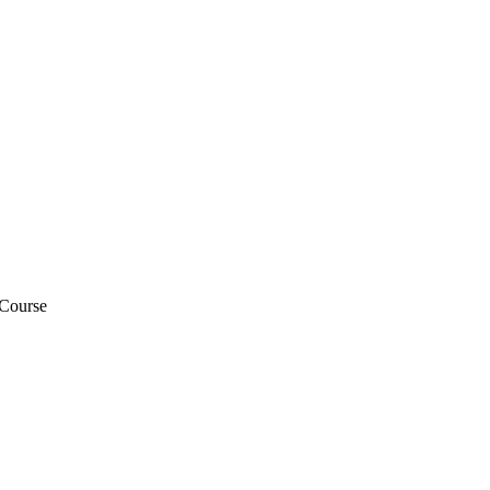
 Course