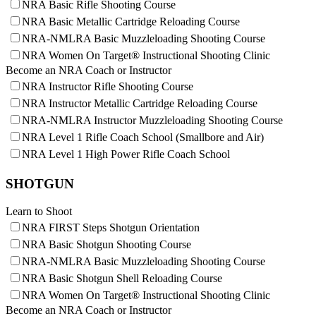
NRA Basic Rifle Shooting Course
NRA Family
NRA Basic Metallic Cartridge Reloading Course
Eddie Eagle GunSafe® Program
NRA Gun Safety Rules
NRA-NMLRA Basic Muzzleloading Shooting Course
Collegiate Shooting Programs
NRA Women On Target® Instructional Shooting Clinic
National Youth Shooting Sports Cooperative Program
Become an NRA Coach or Instructor
Request for Eagle Scout Certificate
NRA Instructor Rifle Shooting Course
NRA Instructor Metallic Cartridge Reloading Course
NRA-NMLRA Instructor Muzzleloading Shooting Course
NRA Level 1 Rifle Coach School (Smallbore and Air)
NRA Level 1 High Power Rifle Coach School
SHOTGUN
Learn to Shoot
NRA FIRST Steps Shotgun Orientation
NRA Basic Shotgun Shooting Course
NRA-NMLRA Basic Muzzleloading Shooting Course
NRA Basic Shotgun Shell Reloading Course
NRA Women On Target® Instructional Shooting Clinic
Become an NRA Coach or Instructor