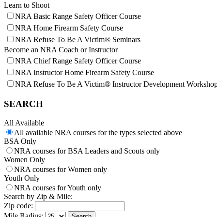
Learn to Shoot
NRA Basic Range Safety Officer Course
NRA Home Firearm Safety Course
NRA Refuse To Be A Victim® Seminars
Become an NRA Coach or Instructor
NRA Chief Range Safety Officer Course
NRA Instructor Home Firearm Safety Course
NRA Refuse To Be A Victim® Instructor Development Worksho
SEARCH
All Available
All available NRA courses for the types selected above
BSA Only
NRA courses for BSA Leaders and Scouts only
Women Only
NRA courses for Women only
Youth Only
NRA courses for Youth only
Search by Zip & Mile:
Zip code:
Mile Radius: