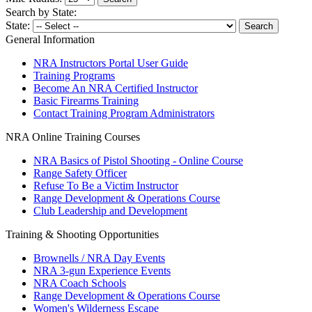
Search by State:
State:
General Information
NRA Instructors Portal User Guide
Training Programs
Become An NRA Certified Instructor
Basic Firearms Training
Contact Training Program Administrators
NRA Online Training Courses
NRA Basics of Pistol Shooting - Online Course
Range Safety Officer
Refuse To Be a Victim Instructor
Range Development & Operations Course
Club Leadership and Development
Training & Shooting Opportunities
Brownells / NRA Day Events
NRA 3-gun Experience Events
NRA Coach Schools
Range Development & Operations Course
Women's Wilderness Escape