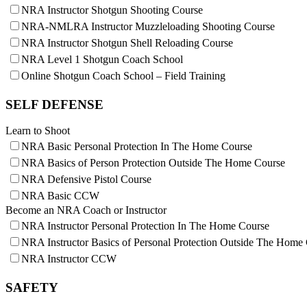
NRA Instructor Shotgun Shooting Course
NRA-NMLRA Instructor Muzzleloading Shooting Course
NRA Instructor Shotgun Shell Reloading Course
NRA Level 1 Shotgun Coach School
Online Shotgun Coach School – Field Training
SELF DEFENSE
Learn to Shoot
NRA Basic Personal Protection In The Home Course
NRA Basics of Person Protection Outside The Home Course
NRA Defensive Pistol Course
NRA Basic CCW
Become an NRA Coach or Instructor
NRA Instructor Personal Protection In The Home Course
NRA Instructor Basics of Personal Protection Outside The Home
NRA Instructor CCW
SAFETY