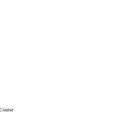
 Course