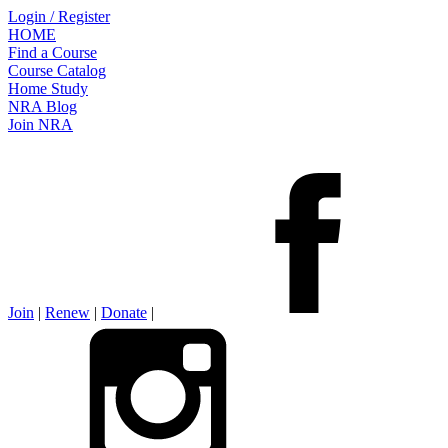
Login / Register
HOME
Find a Course
Course Catalog
Home Study
NRA Blog
Join NRA
Join
|
Renew
|
Donate
|