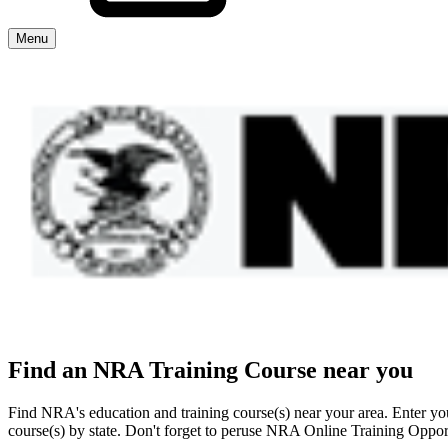
Menu
Explore The NRA Universe Of Web
Quick Links
NRA.ORG
Manage Your Membership
NRA Near You
Friends of NRA
Find an NRA Training Course near you
State and Federal Gun Laws
Find NRA's education and training course(s) near your area. Enter your
NRA Online Training
course(s) by state. Don't forget to peruse NRA Online Training Opport
Politics, Policy and Legislation