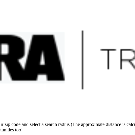
sites
 zip code and select a search radius (The approximate distance is calcul
unities too!