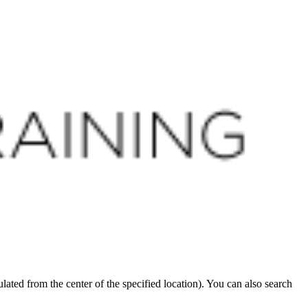
CLOSE
ated from the center of the specified location). You can also search