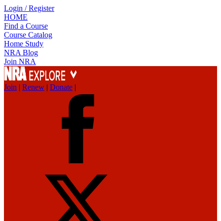
Login / Register
HOME
Find a Course
Course Catalog
Home Study
NRA Blog
Join NRA
Join
|
Renew
|
Donate
|