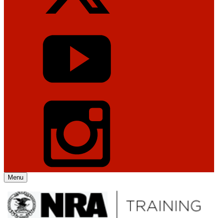
Menu
Explore The NRA Universe Of