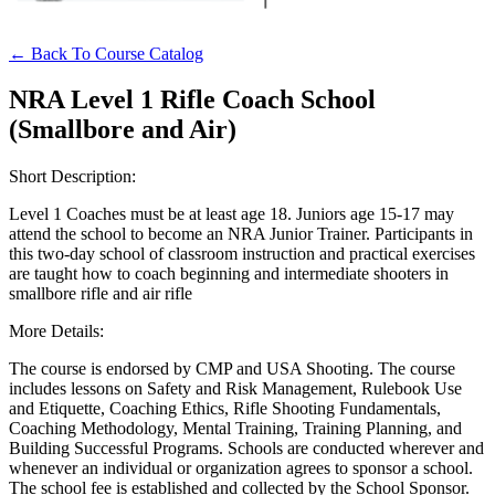
Websites
← Back To Course Catalog
NRA Level 1 Rifle Coach School
(Smallbore and Air)
Quick Links
NRA.ORG
Short Description:
Manage Your Membership
Level 1 Coaches must be at least age 18. Juniors age 15-17 may
attend the school to become an NRA Junior Trainer. Participants in
NRA Near You
this two-day school of classroom instruction and practical exercises
are taught how to coach beginning and intermediate shooters in
Friends of NRA
smallbore rifle and air rifle
State and Federal Gun Laws
More Details:
NRA Online Training
The course is endorsed by CMP and USA Shooting. The course
includes lessons on Safety and Risk Management, Rulebook Use
Politics, Policy and Legislation
and Etiquette, Coaching Ethics, Rifle Shooting Fundamentals,
Coaching Methodology, Mental Training, Training Planning, and
Building Successful Programs. Schools are conducted wherever and
whenever an individual or organization agrees to sponsor a school.
CLUBS AND ASSOCIATIONS
The school fee is established and collected by the School Sponsor.