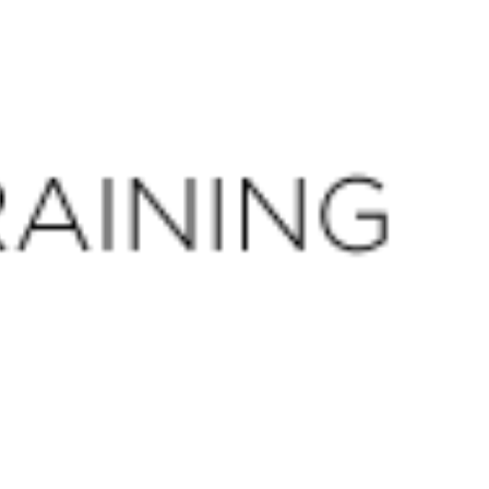
CLOSE