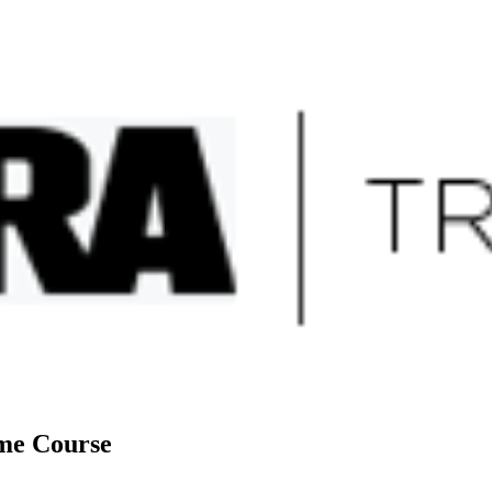
sites
ome Course