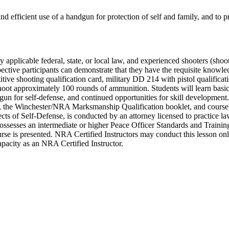
and efficient use of a handgun for protection of self and family, and to p
by applicable federal, state, or local law, and experienced shooters (shoo
pective participants can demonstrate that they have the requisite knowl
ve shooting qualification card, military DD 214 with pistol qualificat
shoot approximately 100 rounds of ammunition. Students will learn basic 
dgun for self-defense, and continued opportunities for skill developmen
he Winchester/NRA Marksmanship Qualification booklet, and course c
ts of Self-Defense, is conducted by an attorney licensed to practice law
sesses an intermediate or higher Peace Officer Standards and Training (
 course is presented. NRA Certified Instructors may conduct this lesson o
 capacity as an NRA Certified Instructor.