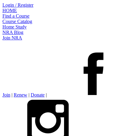
Login / Register
HOME
Find a Course
Course Catalog
Home Study
NRA Blog
Join NRA
Join
|
Renew
|
Donate
|