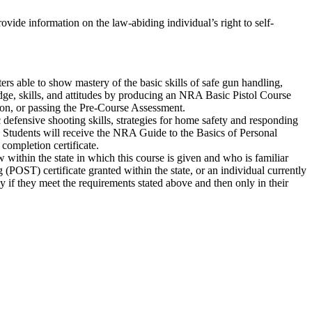
rovide information on the law-abiding individual’s right to self-
ters able to show mastery of the basic skills of safe gun handling,
edge, skills, and attitudes by producing an NRA Basic Pistol Course
ion, or passing the Pre-Course Assessment.
defensive shooting skills, strategies for home safety and responding
t. Students will receive the NRA Guide to the Basics of Personal
ompletion certificate.
 within the state in which this course is given and who is familiar
POST) certificate granted within the state, or an individual currently
nly if they meet the requirements stated above and then only in their