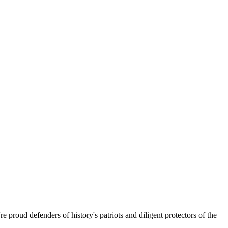
 proud defenders of history's patriots and diligent protectors of the