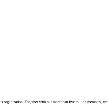
hts organization. Together with our more than five million members, we're