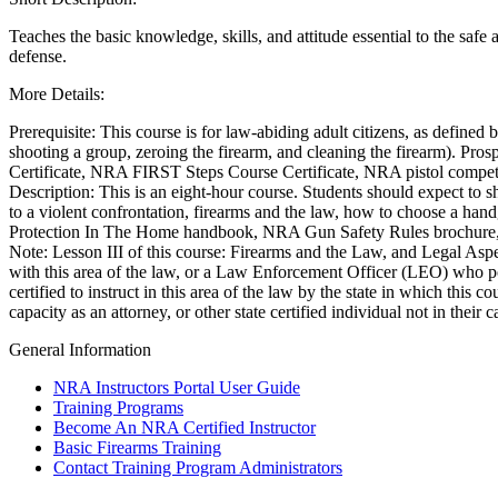
Teaches the basic knowledge, skills, and attitude essential to the safe 
defense.
CLUBS AND ASSOCIATIONS
More Details:
Affiliated Clubs, Ranges and Businesses
COMPETITIVE SHOOTING
Prerequisite: This course is for law-abiding adult citizens, as defined 
NRA Day
shooting a group, zeroing the firearm, and cleaning the firearm). Pros
EVENTS AND ENTERTAINMENT
Competitive Shooting Programs
Certificate, NRA FIRST Steps Course Certificate, NRA pistol competiti
America's Rifle Challenge
Women's Wilderness Escape
Description: This is an eight-hour course. Students should expect to 
FIREARMS TRAINING
Competitor Classification Lookup
NRA Whittington Center
to a violent confrontation, firearms and the law, how to choose a han
Shooting Sports USA
Friends of NRA
NRA Gun Safety Rules
Protection In The Home handbook, NRA Gun Safety Rules brochure, t
GIVING
Adaptive Shooting
Great American Outdoor Show
Firearm Training
Note: Lesson III of this course: Firearms and the Law, and Legal Aspec
Great American Outdoor Show
NRA Annual Meetings & Exhibits
Become An NRA Instructor
Friends of NRA
with this area of the law, or a Law Enforcement Officer (LEO) who pos
HISTORY
NRA Whittington Center
NRA Day
Become A Training Counselor
Ring of Freedom
certified to instruct in this area of the law by the state in which this
NRA Country
NRA Range Safety Officers
Institute for Legislative Action
History Of The NRA
capacity as an attorney, or other state certified individual not in their
HUNTING
Competitive Shooting Programs
Shooting Sports Coach Development
NRA Whittington Center
NRA Museums
General Information
NRA Gun Gurus
Adaptive Shooting
NRA Firearms For Freedom
I Have This Old Gun
Hunter Education
LAW ENFORCEMENT, MILITARY, SECURITY
NRA Gunsmithing Schools
NRA Gun Gurus
Youth Hunter Education Challenge
NRA Instructors Portal User Guide
NRA Online Training
NRA Whittington Center
Law Enforcement, Military, Security
MEDIA AND PUBLICATIONS
Training Programs
NRA Program Materials Center
Great American Outdoor Show
Become An NRA Certified Instructor
NRA Marksmanship Qualification Program
Hunters for the Hungry
NRA Blog
MEMBERSHIP
Basic Firearms Training
Find A Course
American Hunter
American Rifleman
Contact Training Program Administrators
NRA CCW
Hunting Legislation Issues
American Hunter
Join The NRA
POLITICS AND LEGISLATION
NRA Training Course Catalog
State Hunting Resources
Shooting Illustrated
NRA Member Benefits