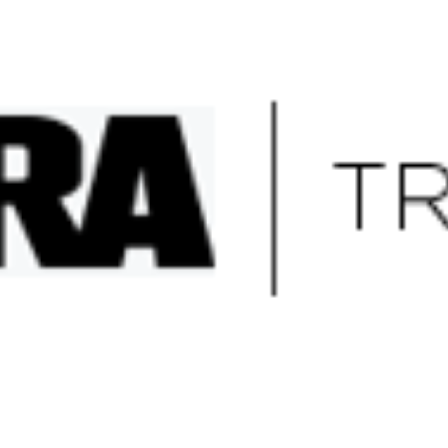
sites