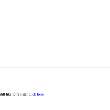
ill like to register
click here
.