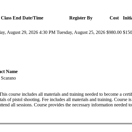
Class End Date/Time
Register By
Cost
Init
day, August 29, 2026 4:30 PM
Tuesday, August 25, 2026
$980.00
$150
act Name
p Scarano
ourse includes all materials and training needed to become a certifi
tals of pistol shooting. Fee includes all materials and training. Cours
d all sessions. Course provides the necessary information needed