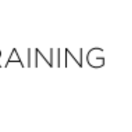
CLOSE