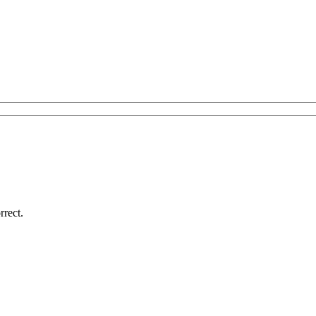
rrect.