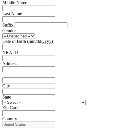
Middle Name
NRA Family
Eddie Eagle GunSafe® Program
Last Name
NRA Gun Safety Rules
Collegiate Shooting Programs
National Youth Shooting Sports Cooperative Program
Suffix
Request for Eagle Scout Certificate
Gender
Date of Birth (mm/dd/yyyy)
NRA ID
Address
City
State
Zip Code
Country