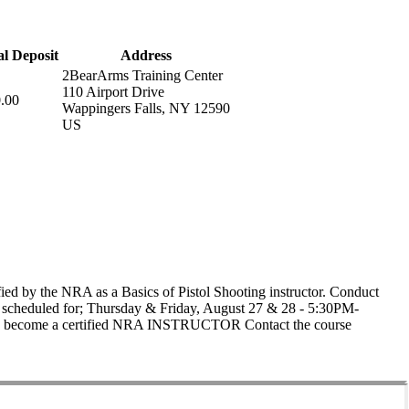
ial Deposit
Address
2BearArms Training Center
110 Airport Drive
.00
Wappingers Falls, NY 12590
US
ed by the NRA as a Basics of Pistol Shooting instructor. Conduct
e is scheduled for; Thursday & Friday, August 27 & 28 - 5:30PM-
 to become a certified NRA INSTRUCTOR Contact the course