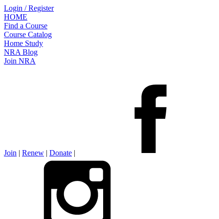
Login / Register
HOME
Find a Course
Course Catalog
Home Study
NRA Blog
Join NRA
Join
|
Renew
|
Donate
|