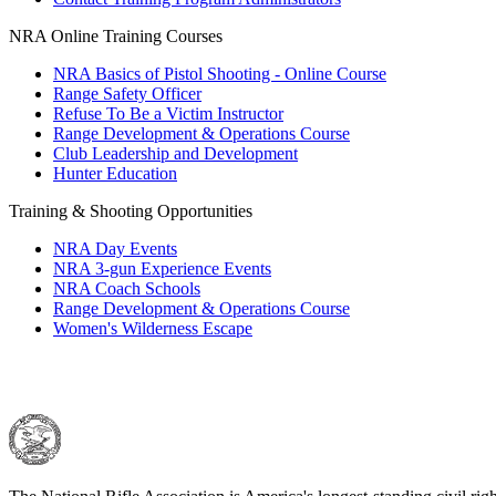
NRA Online Training Courses
NRA Basics of Pistol Shooting - Online Course
Range Safety Officer
Refuse To Be a Victim Instructor
Range Development & Operations Course
Club Leadership and Development
Hunter Education
Training & Shooting Opportunities
NRA Day Events
NRA 3-gun Experience Events
NRA Coach Schools
Range Development & Operations Course
Women's Wilderness Escape