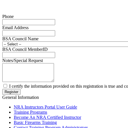
Phone
Email Address
BSA Council Name
BSA Council MemberID
Notes/Special Request
I certify the information provided on this registration is true and co
General Information
NRA Instructors Portal User Guide
Training Programs
Become An NRA Certified Instructor
Basic Firearms Training
Contact Training Program Administrators