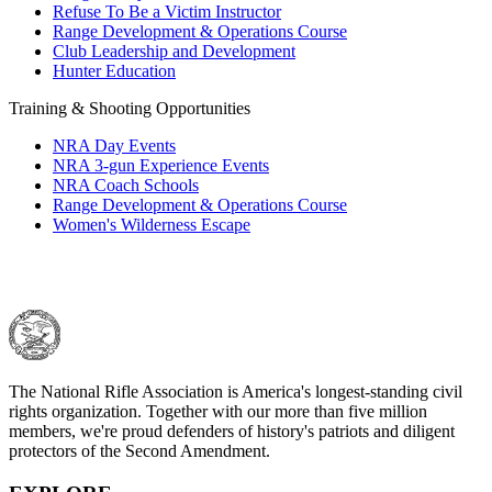
Refuse To Be a Victim Instructor
Request for Eagle Scout Certificate
Range Development & Operations Course
Club Leadership and Development
Hunter Education
Training & Shooting Opportunities
NRA Day Events
NRA 3-gun Experience Events
NRA Coach Schools
Range Development & Operations Course
Women's Wilderness Escape
The National Rifle Association is America's longest-standing civil
rights organization. Together with our more than five million
members, we're proud defenders of history's patriots and diligent
protectors of the Second Amendment.