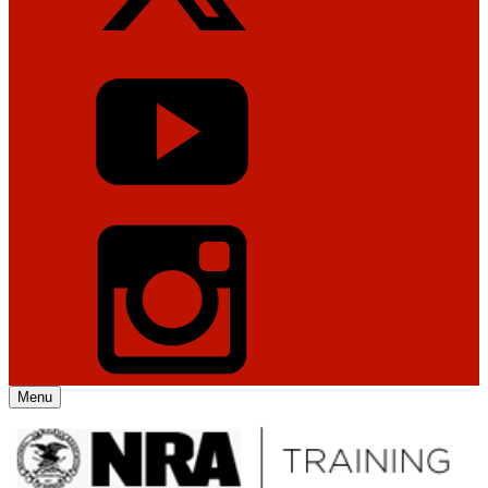
Menu
Explore The NRA Universe Of