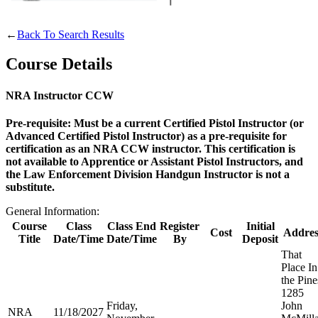
Websites
←
Back To Search Results
Course Details
Quick Links
NRA Instructor CCW
NRA.ORG
Pre-requisite: Must be a current Certified Pistol Instructor (or
Advanced Certified Pistol Instructor) as a pre-requisite for
Manage Your Membership
certification as an NRA CCW instructor. This certification is
NRA Near You
not available to Apprentice or Assistant Pistol Instructors, and
the Law Enforcement Division Handgun Instructor is not a
Friends of NRA
substitute.
State and Federal Gun Laws
General Information:
Course
Class
Class End
Register
Initial
NRA Online Training
Cost
Addres
Title
Date/Time
Date/Time
By
Deposit
Politics, Policy and Legislation
That
Place In
the Pine
1285
Friday,
John
CLUBS AND ASSOCIATIONS
NRA
11/18/2027