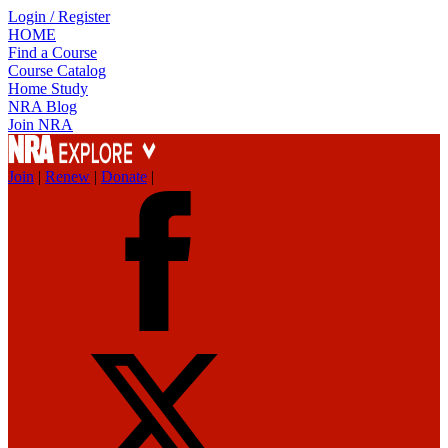
Login / Register
HOME
Find a Course
Course Catalog
Home Study
NRA Blog
Join NRA
Join
|
Renew
|
Donate
|