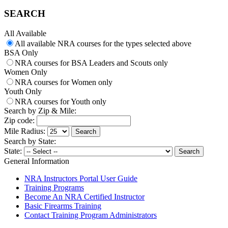
SEARCH
All Available
All available NRA courses for the types selected above
BSA Only
NRA courses for BSA Leaders and Scouts only
Women Only
NRA courses for Women only
Youth Only
NRA courses for Youth only
Search by Zip & Mile:
Zip code:
Mile Radius:
Search by State:
State:
General Information
NRA Instructors Portal User Guide
Training Programs
Become An NRA Certified Instructor
Basic Firearms Training
Contact Training Program Administrators