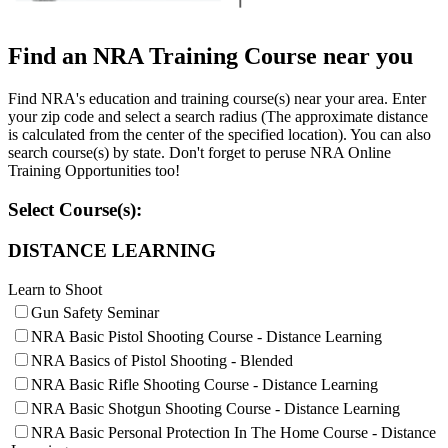
Websites
Find an NRA Training Course near you
Find NRA's education and training course(s) near your area. Enter
your zip code and select a search radius (The approximate distance
Quick Links
is calculated from the center of the specified location). You can also
search course(s) by state. Don't forget to peruse NRA Online
NRA.ORG
Training Opportunities too!
Manage Your Membership
Select Course(s):
NRA Near You
DISTANCE LEARNING
Friends of NRA
Learn to Shoot
State and Federal Gun Laws
Gun Safety Seminar
NRA Online Training
NRA Basic Pistol Shooting Course - Distance Learning
Politics, Policy and Legislation
NRA Basics of Pistol Shooting - Blended
NRA Basic Rifle Shooting Course - Distance Learning
NRA Basic Shotgun Shooting Course - Distance Learning
NRA Basic Personal Protection In The Home Course - Distance
CLUBS AND ASSOCIATIONS