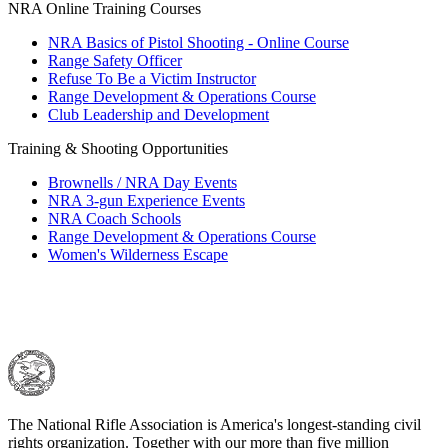
NRA Online Training Courses
NRA Basics of Pistol Shooting - Online Course
Range Safety Officer
Refuse To Be a Victim Instructor
Range Development & Operations Course
Club Leadership and Development
Training & Shooting Opportunities
Brownells / NRA Day Events
NRA 3-gun Experience Events
NRA Coach Schools
Range Development & Operations Course
Women's Wilderness Escape
The National Rifle Association is America's longest-standing civil
rights organization. Together with our more than five million