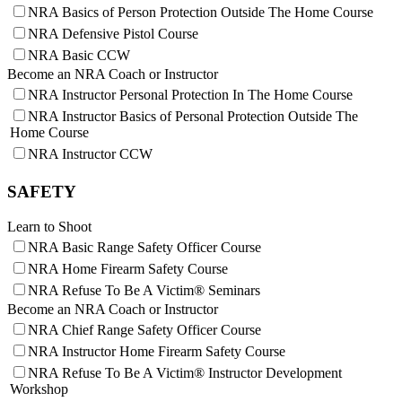
NRA Basics of Person Protection Outside The Home Course
NRA Defensive Pistol Course
NRA Basic CCW
Become an NRA Coach or Instructor
NRA Instructor Personal Protection In The Home Course
NRA Instructor Basics of Personal Protection Outside The
Home Course
NRA Instructor CCW
SAFETY
Learn to Shoot
NRA Basic Range Safety Officer Course
NRA Home Firearm Safety Course
NRA Refuse To Be A Victim® Seminars
Become an NRA Coach or Instructor
NRA Chief Range Safety Officer Course
NRA Instructor Home Firearm Safety Course
NRA Refuse To Be A Victim® Instructor Development
Workshop