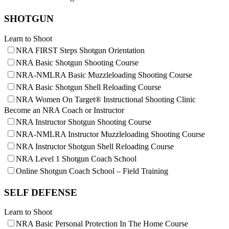
Request for Eagle Scout Certificate
SHOTGUN
Learn to Shoot
NRA FIRST Steps Shotgun Orientation
NRA Basic Shotgun Shooting Course
NRA-NMLRA Basic Muzzleloading Shooting Course
NRA Basic Shotgun Shell Reloading Course
NRA Women On Target® Instructional Shooting Clinic
Become an NRA Coach or Instructor
NRA Instructor Shotgun Shooting Course
NRA-NMLRA Instructor Muzzleloading Shooting Course
NRA Instructor Shotgun Shell Reloading Course
NRA Level 1 Shotgun Coach School
Online Shotgun Coach School – Field Training
SELF DEFENSE
Learn to Shoot
NRA Basic Personal Protection In The Home Course