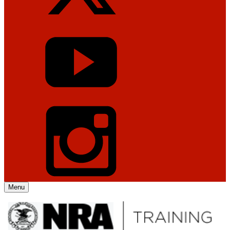
Menu
Explore The NRA Universe Of