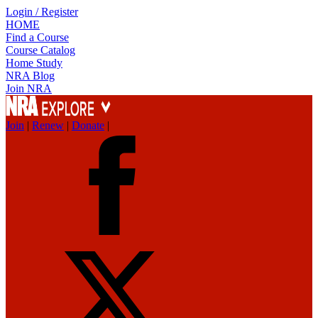
Login / Register
HOME
Find a Course
Course Catalog
Home Study
NRA Blog
Join NRA
Join
|
Renew
|
Donate
|