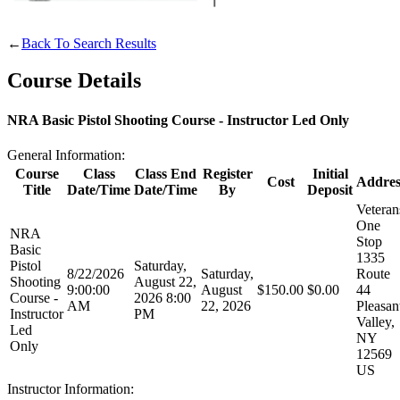
Websites
←
Back To Search Results
Course Details
Quick Links
NRA Basic Pistol Shooting Course - Instructor Led Only
NRA.ORG
General Information:
Manage Your Membership
Course
Class
Class End
Register
Initial
Cost
Addres
Title
Date/Time
Date/Time
By
Deposit
NRA Near You
Veteran
One
Friends of NRA
NRA
Stop
Basic
1335
State and Federal Gun Laws
Pistol
Saturday,
8/22/2026
Saturday,
Route
Shooting
August 22,
NRA Online Training
9:00:00
August
$150.00
$0.00
44
Course -
2026 8:00
AM
22, 2026
Pleasan
Instructor
PM
Politics, Policy and Legislation
Valley,
Led
NY
Only
12569
US
CLUBS AND ASSOCIATIONS
Instructor Information: