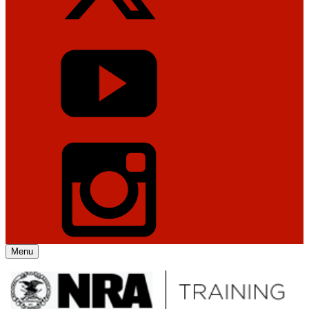
Menu
Explore The NRA Universe Of