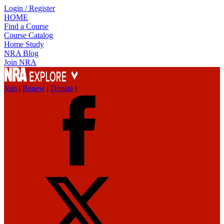
Login / Register
HOME
Find a Course
Course Catalog
Home Study
NRA Blog
Join NRA
Join
|
Renew
|
Donate
|