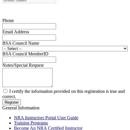
Request for Eagle Scout Certificate
Phone
Email Address
BSA Council Name
BSA Council MemberID
Notes/Special Request
I certify the information provided on this registration is true and
correct.
General Information
NRA Instructors Portal User Guide
Training Programs
Become An NRA Certified Instructor