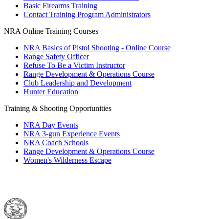
Basic Firearms Training
Contact Training Program Administrators
NRA Online Training Courses
NRA Basics of Pistol Shooting - Online Course
Range Safety Officer
Refuse To Be a Victim Instructor
Range Development & Operations Course
Club Leadership and Development
Hunter Education
Training & Shooting Opportunities
NRA Day Events
NRA 3-gun Experience Events
NRA Coach Schools
Range Development & Operations Course
Women's Wilderness Escape