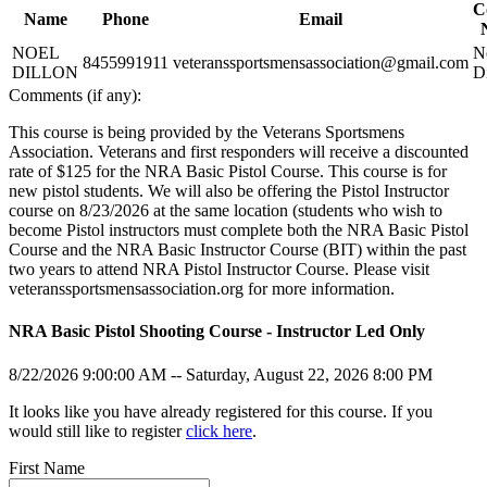
C
Affiliated Clubs, Ranges and Businesses
Name
Phone
Email
COMPETITIVE SHOOTING
NRA Day
NOEL
N
EVENTS AND ENTERTAINMENT
8455991911
veteranssportsmensassociation@gmail.com
Competitive Shooting Programs
DILLON
D
America's Rifle Challenge
Women's Wilderness Escape
Comments (if any):
FIREARMS TRAINING
Competitor Classification Lookup
NRA Whittington Center
Shooting Sports USA
Friends of NRA
NRA Gun Safety Rules
This course is being provided by the Veterans Sportsmens
GIVING
Adaptive Shooting
Great American Outdoor Show
Firearm Training
Association. Veterans and first responders will receive a discounted
Great American Outdoor Show
NRA Annual Meetings & Exhibits
Become An NRA Instructor
Friends of NRA
rate of $125 for the NRA Basic Pistol Course. This course is for
HISTORY
NRA Whittington Center
NRA Day
Become A Training Counselor
Ring of Freedom
new pistol students. We will also be offering the Pistol Instructor
NRA Country
NRA Range Safety Officers
Institute for Legislative Action
History Of The NRA
course on 8/23/2026 at the same location (students who wish to
HUNTING
Competitive Shooting Programs
Shooting Sports Coach Development
NRA Whittington Center
NRA Museums
become Pistol instructors must complete both the NRA Basic Pistol
NRA Gun Gurus
Adaptive Shooting
NRA Firearms For Freedom
I Have This Old Gun
Hunter Education
Course and the NRA Basic Instructor Course (BIT) within the past
LAW ENFORCEMENT, MILITARY, SECURITY
NRA Gunsmithing Schools
NRA Gun Gurus
Youth Hunter Education Challenge
two years to attend NRA Pistol Instructor Course. Please visit
NRA Online Training
NRA Whittington Center
Law Enforcement, Military, Security
veteranssportsmensassociation.org for more information.
MEDIA AND PUBLICATIONS
NRA Program Materials Center
Great American Outdoor Show
NRA Marksmanship Qualification Program
Hunters for the Hungry
NRA Blog
NRA Basic Pistol Shooting Course - Instructor Led Only
MEMBERSHIP
Find A Course
American Hunter
American Rifleman
NRA CCW
Hunting Legislation Issues
American Hunter
Join The NRA
8/22/2026 9:00:00 AM -- Saturday, August 22, 2026 8:00 PM
POLITICS AND LEGISLATION
NRA Training Course Catalog
State Hunting Resources
Shooting Illustrated
NRA Member Benefits
NRA Institute for Legislative Action
NRA Family
Manage Your Membership
NRA Institute for Legislative Action
It looks like you have already registered for this course. If you
RECREATIONAL SHOOTING
American Rifleman
Shooting Sports USA
NRA Store
NRA-ILA Gun Laws
would still like to register
click here
.
Adaptive Hunting Database
NRA All Access
NRA Whittington Center
Register To Vote
America's Rifle Challenge
SAFETY AND EDUCATION
Outdoor Adventure Partner of the NRA
NRA Gun Gurus
NRA Endorsed Member Insurance
Candidate Ratings
NRA Whittington Center
First Name
NRA Membership Recruiting
Write Your Lawmakers
Women's Wilderness Escape
NRA Gun Safety Rules